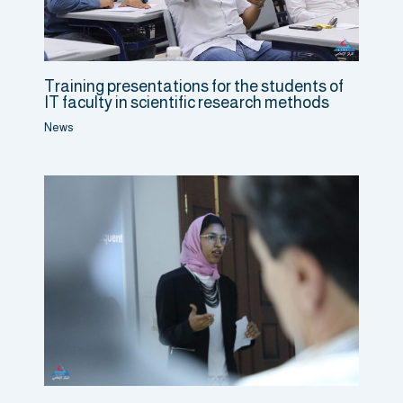
Training presentations for the students of
IT faculty in scientific research methods
News