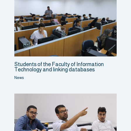
Students of the Faculty of Information
Technology and linking databases
News