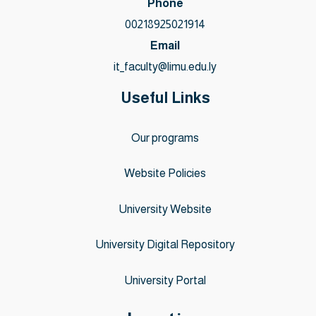
Phone
00218925021914
Email
it_faculty@limu.edu.ly
Useful Links
Our programs
Website Policies
University Website
University Digital Repository
University Portal