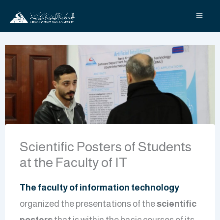
Skip
to
content
Scientific Posters of Students
at the Faculty of IT
The faculty of information technology
organized the presentations of the
scientific
posters
that is within the basic courses of its