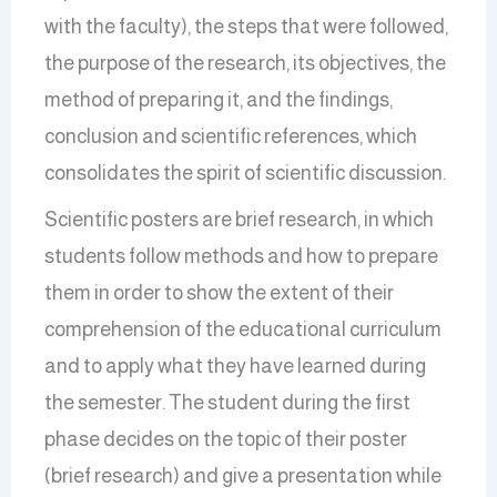
with the faculty), the steps that were followed,
the purpose of the research, its objectives, the
method of preparing it, and the findings,
conclusion and scientific references, which
consolidates the spirit of scientific discussion.
Scientific posters are brief research, in which
students follow methods and how to prepare
them in order to show the extent of their
comprehension of the educational curriculum
and to apply what they have learned during
the semester. The student during the first
phase decides on the topic of their poster
(brief research) and give a presentation while