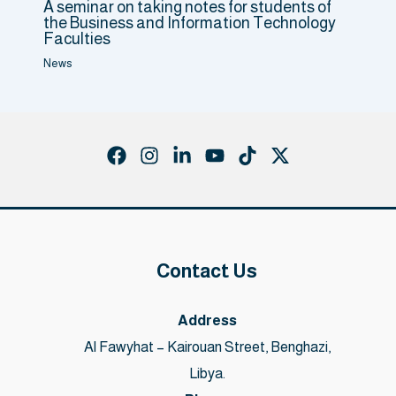
A seminar on taking notes for students of
the Business and Information Technology
Faculties
News
Contact Us
Address
Al Fawyhat – Kairouan Street, Benghazi,
Libya.