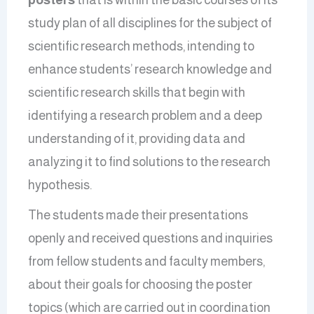
study plan of all disciplines for the subject of
scientific research methods, intending to
enhance students’ research knowledge and
scientific research skills that begin with
identifying a research problem and a deep
understanding of it, providing data and
analyzing it to find solutions to the research
hypothesis.
The students made their presentations
openly and received questions and inquiries
from fellow students and faculty members,
about their goals for choosing the poster
topics (which are carried out in coordination