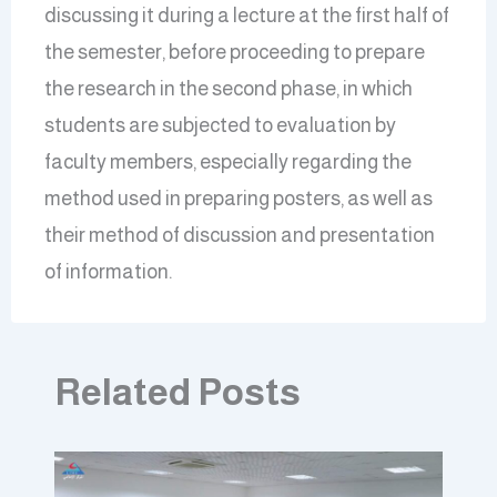
discussing it during a lecture at the first half of
the semester, before proceeding to prepare
the research in the second phase, in which
students are subjected to evaluation by
faculty members, especially regarding the
method used in preparing posters, as well as
their method of discussion and presentation
of information.
Related Posts