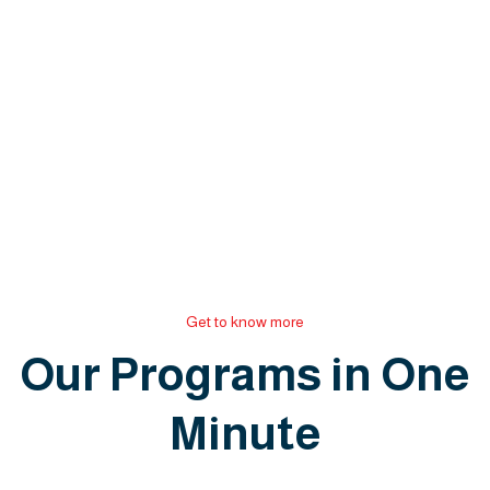
Get to know more
Our Programs in One
Minute
P