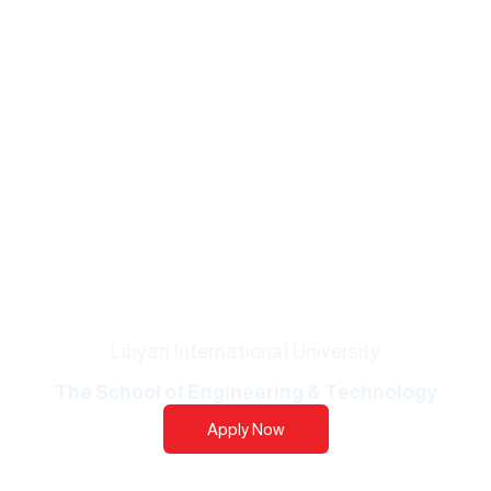
Libyan International University
The School of Engineering & Technology​​
Apply Now